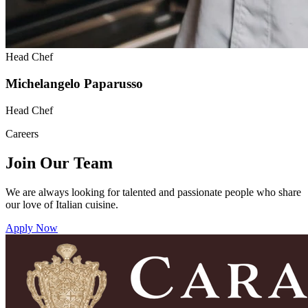
Head Chef
Michelangelo Paparusso
Head Chef
Careers
Join Our Team
We are always looking for talented and passionate people who share
our love of Italian cuisine.
Apply Now