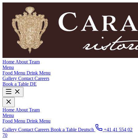
Home
About
Team
Menu
Food Menu
Drink Menu
Gallery
Contact
Careers
Book a Table
DE
Home
About
Team
Menu
Food Menu
Drink Menu
Gallery
Contact
Careers
Book a Table
Deutsch
+41 41 554 02
70