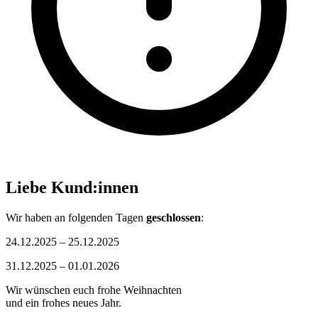
Liebe Kund:innen
Wir haben an folgenden Tagen
geschlossen
:
24.12.2025 – 25.12.2025
31.12.2025 – 01.01.2026
Wir wünschen euch frohe Weihnachten
und ein frohes neues Jahr.