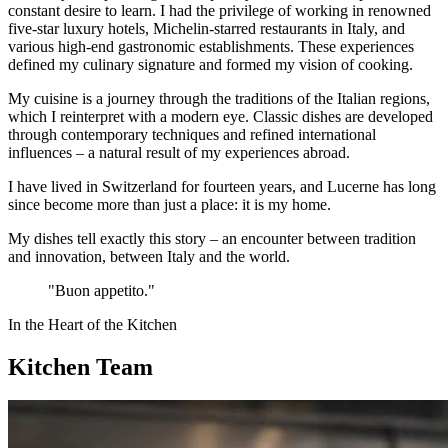
constant desire to learn. I had the privilege of working in renowned
five-star luxury hotels, Michelin-starred restaurants in Italy, and
various high-end gastronomic establishments. These experiences
defined my culinary signature and formed my vision of cooking.
My cuisine is a journey through the traditions of the Italian regions,
which I reinterpret with a modern eye. Classic dishes are developed
through contemporary techniques and refined international
influences – a natural result of my experiences abroad.
I have lived in Switzerland for fourteen years, and Lucerne has long
since become more than just a place: it is my home.
My dishes tell exactly this story – an encounter between tradition
and innovation, between Italy and the world.
"Buon appetito."
In the Heart of the Kitchen
Kitchen Team