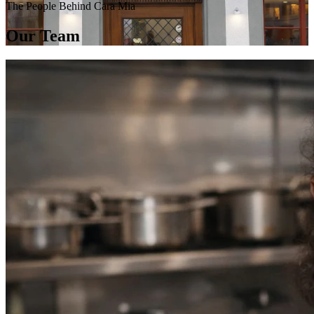
The People Behind Cara Mia
Our Team