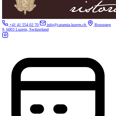
+41 41 554 02 70
info@caramia-luzern.ch
Reusssteg
9, 6003 Luzern, Switzerland