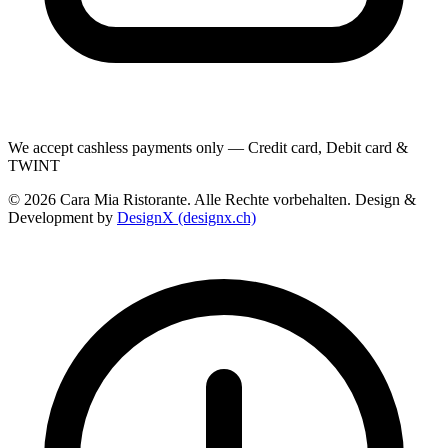
We accept cashless payments only — Credit card, Debit card &
TWINT
© 2026 Cara Mia Ristorante. Alle Rechte vorbehalten. Design &
Development by
DesignX (designx.ch)