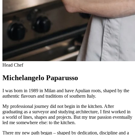
Head Chef
Michelangelo Paparusso
I was born in 1989 in Milan and have Apulian roots, shaped by the
authentic flavours and traditions of southern Italy.
My professional journey did not begin in the kitchen. After
graduating as a surveyor and studying architecture, I first worked in
a world of lines, shapes and projects. But my true passion eventually
led me somewhere else: to the kitchen.
There my new path began – shaped by dedication, discipline and a