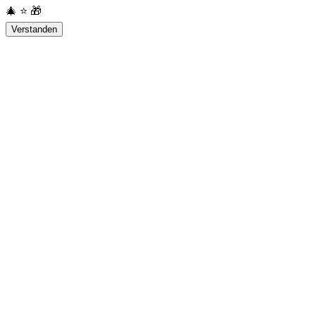
🎄
⭐
🎁
Verstanden