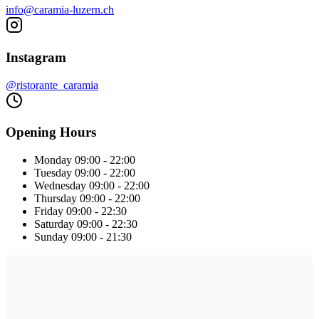
info@caramia-luzern.ch
Instagram
@ristorante_caramia
Opening Hours
Monday
09:00 - 22:00
Tuesday
09:00 - 22:00
Wednesday
09:00 - 22:00
Thursday
09:00 - 22:00
Friday
09:00 - 22:30
Saturday
09:00 - 22:30
Sunday
09:00 - 21:30