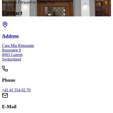
We Look Forward to Seeing You
Contact
Address
Cara Mia Ristorante
Reusssteg 9
6003 Luzern
Switzerland
Phone
+41 41 554 02 70
E-Mail