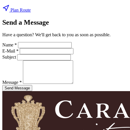
Plan Route
Send a Message
Have a question? We'll get back to you as soon as possible.
Name *
E-Mail *
Subject
Message *
Send Message