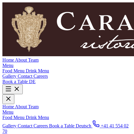
Home
About
Team
Menu
Food Menu
Drink Menu
Gallery
Contact
Careers
Book a Table
DE
Home
About
Team
Menu
Food Menu
Drink Menu
Gallery
Contact
Careers
Book a Table
Deutsch
+41 41 554 02
70