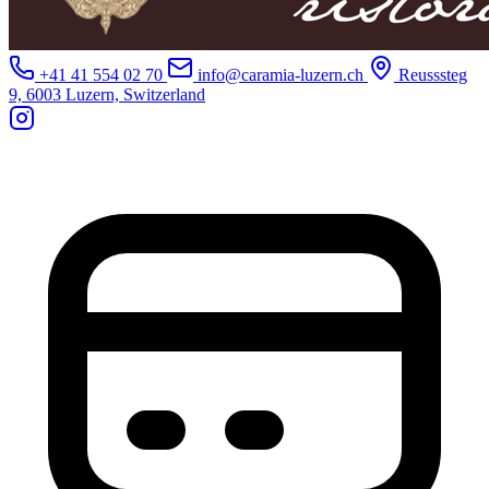
+41 41 554 02 70
info@caramia-luzern.ch
Reusssteg
9, 6003 Luzern, Switzerland