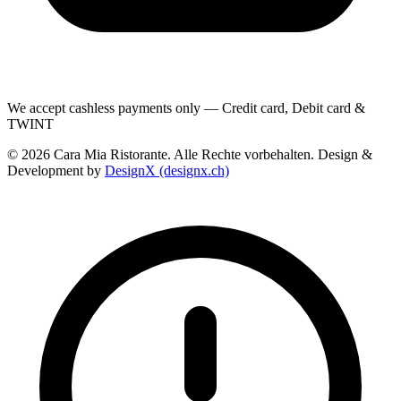
We accept cashless payments only — Credit card, Debit card &
TWINT
© 2026 Cara Mia Ristorante. Alle Rechte vorbehalten. Design &
Development by
DesignX (designx.ch)