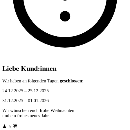
Liebe Kund:innen
Wir haben an folgenden Tagen
geschlossen
:
24.12.2025 – 25.12.2025
31.12.2025 – 01.01.2026
Wir wünschen euch frohe Weihnachten
und ein frohes neues Jahr.
🎄
⭐
🎁