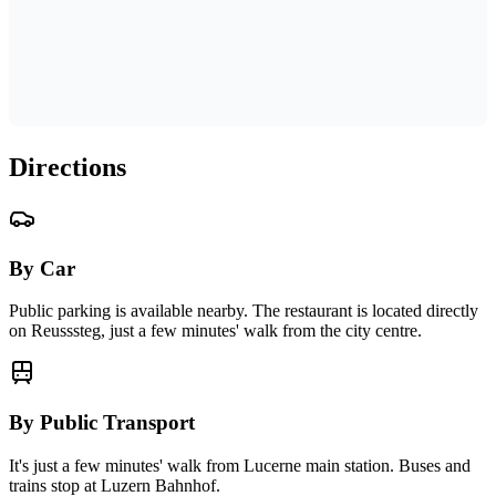
Directions
By Car
Public parking is available nearby. The restaurant is located directly
on Reusssteg, just a few minutes' walk from the city centre.
By Public Transport
It's just a few minutes' walk from Lucerne main station. Buses and
trains stop at Luzern Bahnhof.